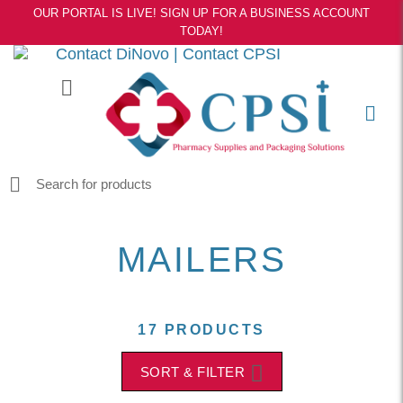
OUR PORTAL IS LIVE! SIGN UP FOR A BUSINESS ACCOUNT
TODAY!
Contact DiNovo
|
Contact CPSI
MAILERS
17 PRODUCTS
SORT & FILTER