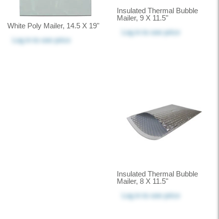
Insulated Thermal Bubble
Mailer, 9 X 11.5"
White Poly Mailer, 14.5 X 19"
Log in
to see price
Log in
to see price
Insulated Thermal Bubble
Mailer, 8 X 11.5"
Log in
to see price