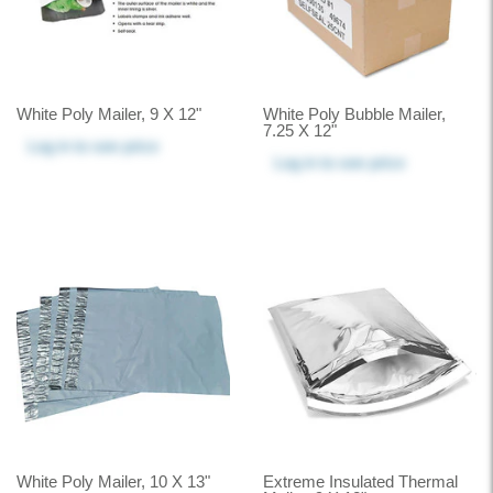
White Poly Mailer, 9 X 12"
White Poly Bubble Mailer,
7.25 X 12"
Log in
to see price
Log in
to see price
White Poly Mailer, 10 X 13"
Extreme Insulated Thermal