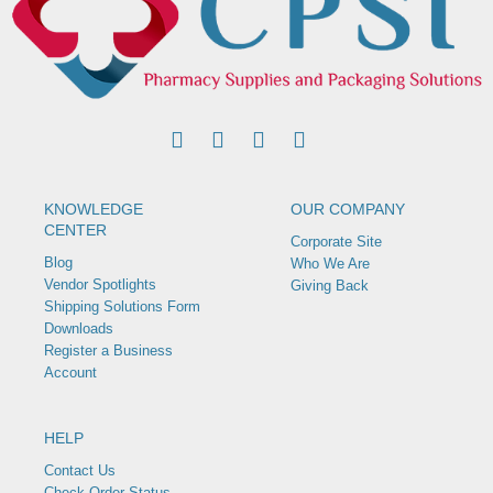
KNOWLEDGE
OUR COMPANY
CENTER
Corporate Site
Blog
Who We Are
Vendor Spotlights
Giving Back
Shipping Solutions Form
Downloads
Register a Business
Account
HELP
Contact Us
Check Order Status