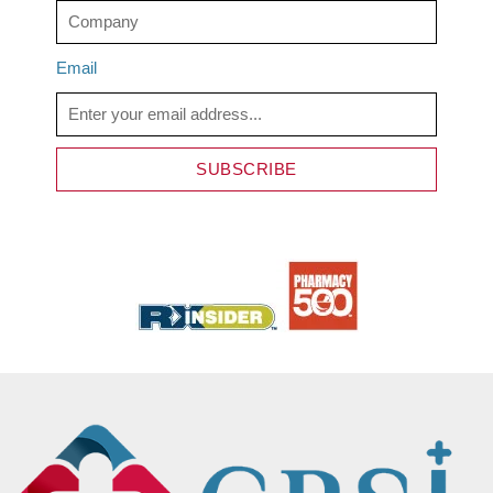
Email
SUBSCRIBE