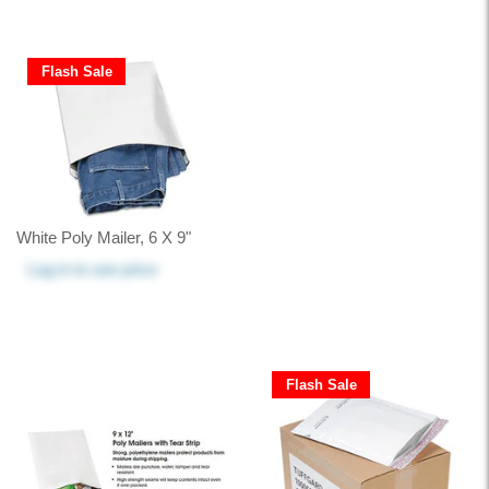
Flash Sale
White Poly Mailer, 6 X 9"
Log in
to see price
Flash Sale