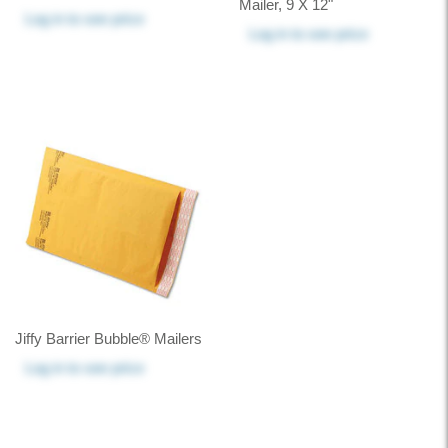
Mailer, 9 X 12"
Log in
to see price
Log in
to see price
Jiffy Barrier Bubble® Mailers
Log in
to see price