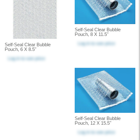
Self-Seal Clear Bubble
Pouch, 8 X 11.5"
Log in
to see price
Self-Seal Clear Bubble
Pouch, 6 X 8.5"
Log in
to see price
Self-Seal Clear Bubble
Pouch, 12 X 15.5"
Log in
to see price