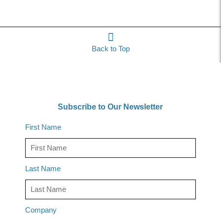
Back to Top
Subscribe to Our Newsletter
First Name
Last Name
Company