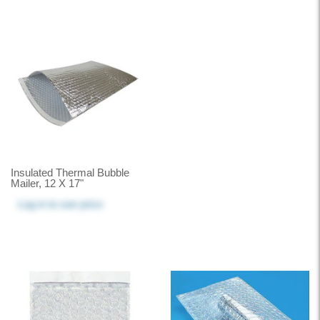
Insulated Thermal Bubble
Mailer, 12 X 17"
Log in
to see price