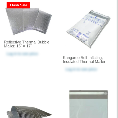
Flash Sale
Reflective Thermal Bubble
Mailer, 15" × 17"
Log in
to see price
Kangaroo Self-Inflating,
Insulated Thermal Mailer
Log in
to see price