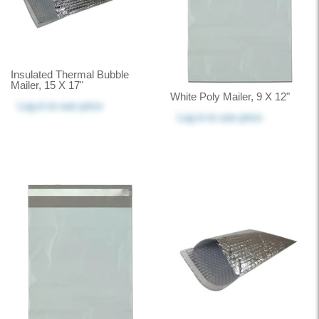
Insulated Thermal Bubble
Mailer, 15 X 17"
White Poly Mailer, 9 X 12"
Log in
to see price
Log in
to see price