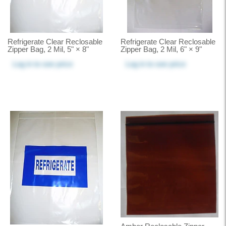
Refrigerate Clear Reclosable
Refrigerate Clear Reclosable
Zipper Bag, 2 Mil, 5" × 8"
Zipper Bag, 2 Mil, 6" × 9"
Log in
to see price
Log in
to see price