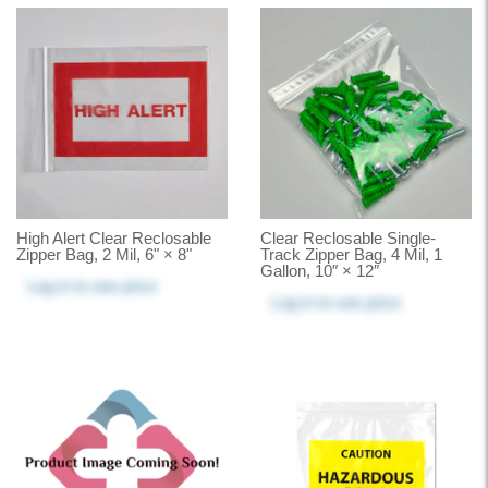
High Alert Clear Reclosable
Clear Reclosable Single-
Zipper Bag, 2 Mil, 6" × 8"
Track Zipper Bag, 4 Mil, 1
Gallon, 10″ × 12″
Log in
to see price
Log in
to see price