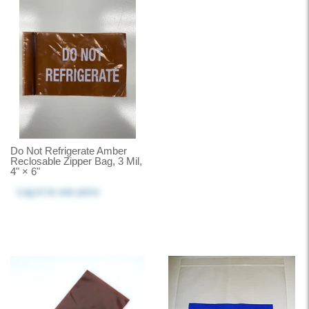
Do Not Refrigerate Amber
Reclosable Zipper Bag, 3 Mil,
4" × 6"
Log in
to see price