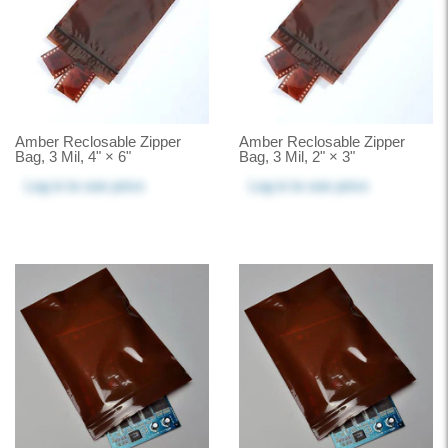
Amber Reclosable Zipper
Amber Reclosable Zipper
Bag, 3 Mil, 4" × 6"
Bag, 3 Mil, 2" × 3"
Log in
to see price
Log in
to see price