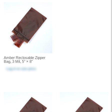
Amber Reclosable Zipper
Bag, 3 Mil, 5" × 8"
Log in
to see price