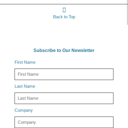
Back to Top
Subscribe to Our Newsletter
First Name
Last Name
Company