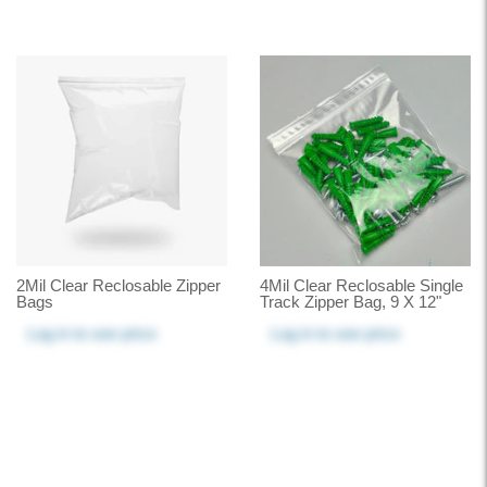
2Mil Clear Reclosable Zipper
4Mil Clear Reclosable Single
Bags
Track Zipper Bag, 9 X 12"
Log in
to see price
Log in
to see price