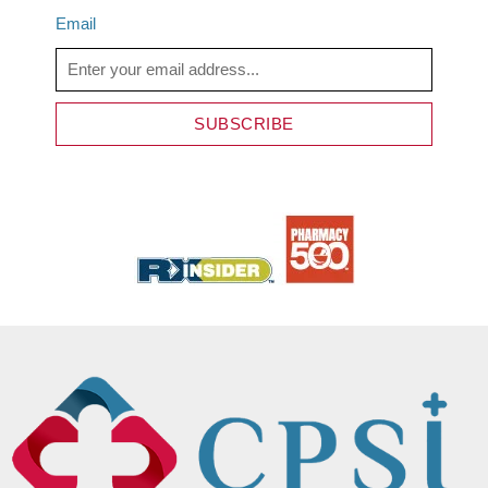
Email
SUBSCRIBE