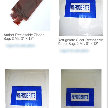
Amber Reclosable Zipper
Bag, 3 Mil, 9" × 12"
Refrigerate Clear Reclosable
Zipper Bag, 2 Mil, 9" × 12"
Log in
to see price
Log in
to see price