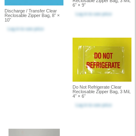
Reclosable Zipper Bag, 3 Mil,
6" × 9"
Discharge / Transfer Clear
Log in
to see price
Reclosable Zipper Bag, 8" ×
10"
Log in
to see price
Do Not Refrigerate Clear
Reclosable Zipper Bag, 3 Mil,
4" × 6"
Log in
to see price