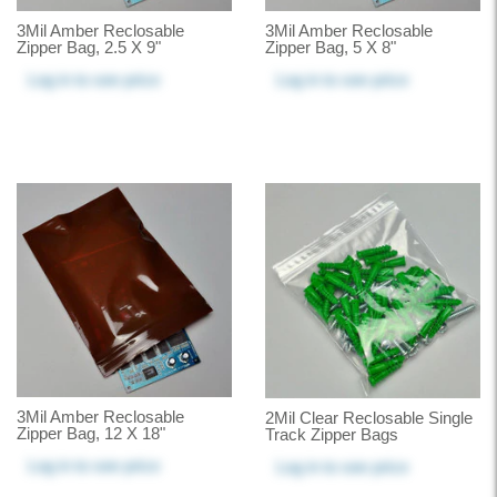
3Mil Amber Reclosable
3Mil Amber Reclosable
Zipper Bag, 2.5 X 9"
Zipper Bag, 5 X 8"
Log in
to see price
Log in
to see price
3Mil Amber Reclosable
2Mil Clear Reclosable Single
Zipper Bag, 12 X 18"
Track Zipper Bags
Log in
to see price
Log in
to see price