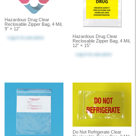
Hazardous Drug Clear
Reclosable Zipper Bag, 4 Mil,
9" × 12"
Hazardous Drug Clear
Log in
to see price
Reclosable Zipper Bag, 4 Mil,
12" × 15"
Log in
to see price
Do Not Refrigerate Clear