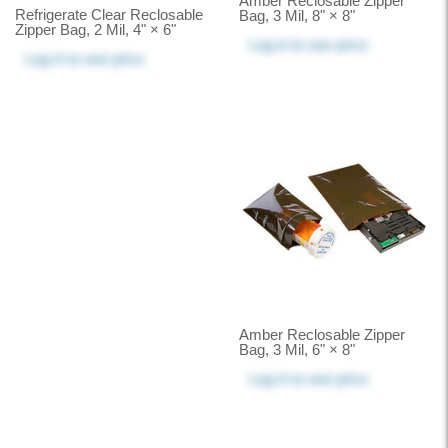
Amber Reclosable Zipper
Refrigerate Clear Reclosable
Bag, 3 Mil, 8" × 8"
Zipper Bag, 2 Mil, 4" × 6"
Log in
to see price
Log in
to see price
Amber Reclosable Zipper
Bag, 3 Mil, 6" × 8"
Log in
to see price