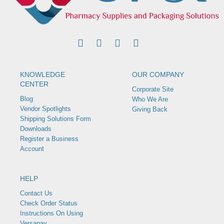
KNOWLEDGE
OUR COMPANY
CENTER
Corporate Site
Blog
Who We Are
Vendor Spotlights
Giving Back
Shipping Solutions Form
Downloads
Register a Business
Account
HELP
Contact Us
Check Order Status
Instructions On Using
Versapay