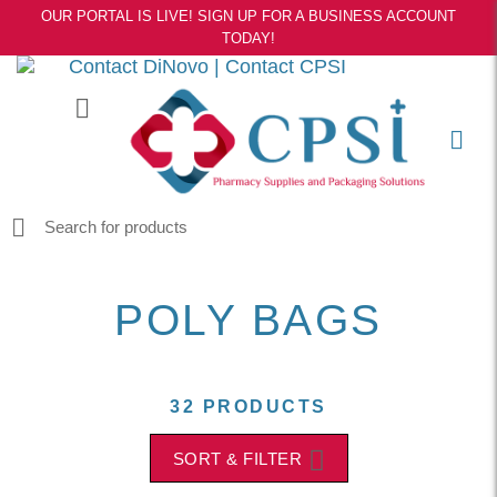
OUR PORTAL IS LIVE! SIGN UP FOR A BUSINESS ACCOUNT
TODAY!
Contact DiNovo
|
Contact CPSI
POLY BAGS
32 PRODUCTS
SORT & FILTER